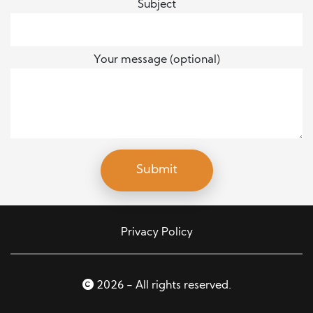
Subject
Your message (optional)
Privacy Policy
2026 - All rights reserved.