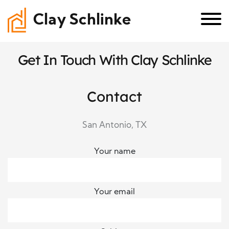
Clay Schlinke
Get In Touch With Clay Schlinke
Contact
San Antonio, TX
Your name
Your email