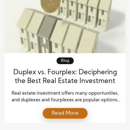
Blog
Duplex vs. Fourplex: Deciphering
the Best Real Estate Investment
Real estate investment offers many opportunities,
and duplexes and fourplexes are popular options.
These multifamily properties can be lucrative
Read More
investments, providing a steady rental income
stream. However, determining whether a duplex or
a fourplex is the better investment requires careful