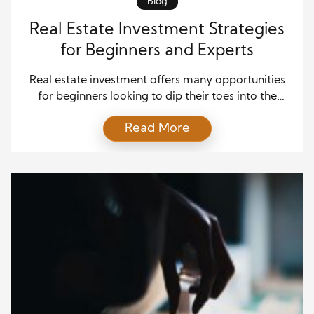
Blog
Real Estate Investment Strategies
for Beginners and Experts
Real estate investment offers many opportunities
for beginners looking to dip their toes into the
market and seasoned experts aiming to expand
Read More
their portfolios. Whether you’re just starting or have
years of experience, understanding the various
investment strategies is essential for success in the
dynamic world of real estate. In this comprehensive
guide, we’ll explore […]