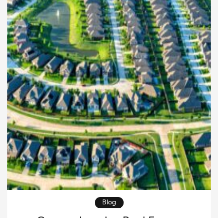
this article, […]
Blog