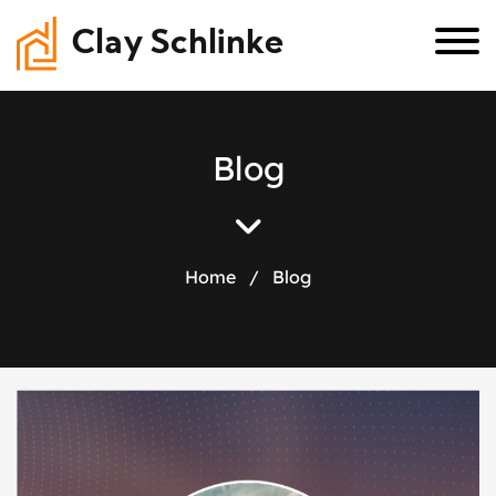
Clay Schlinke
B
l
o
g
Home
/
Blog