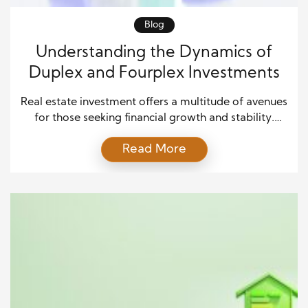
Blog
Understanding the Dynamics of
Duplex and Fourplex Investments
Real estate investment offers a multitude of avenues
for those seeking financial growth and stability.
Among the various options, duplexes and fourplexe
Read More
stand out as unique opportunities. In this article,
we’ll explore the key considerations and factors to
help you determine whether buying a duplex or
fourplex aligns with your investment goals. The
Appeal of […]