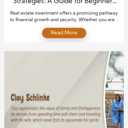
Strategies: A Guide for Beginners
and Experts
Real estate investment offers a promising pathway
to financial growth and security. Whether you are a
novice investor or a seasoned expert, understanding
Read More
and implementing effective strategies can
significantly impact your success. This article delves
into critical real estate investment strategies
tailored to different levels of experience, helping
you make informed decisions and maximize your
[…]