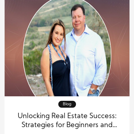
Blog
Unlocking Real Estate Success:
Strategies for Beginners and