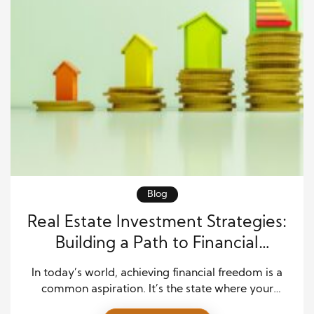
Blog
Real Estate Investment Strategies:
Building a Path to Financial
Freedom
In today’s world, achieving financial freedom is a
common aspiration. It’s the state where your
financial resources provide you with the freedom to