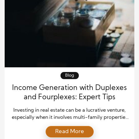
Blog
Income Generation with Duplexes
and Fourplexes: Expert Tips
Investing in real estate can be a lucrative venture,
especially when it involves multi-family properties
like duplexes and fourplexes. These properties can
Read More
offer a unique blend of residential appeal and