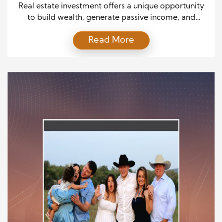
Seasoned Investors
Real estate investment offers a unique opportunity
to build wealth, generate passive income, and
achieve financial freedom. Whether you’re just
Read More
starting or have years of experience under your belt,
there are key strategies to consider at every stage
of your investment journey. This guide will explore
essential approaches that cater to both beginners
and experts, […]