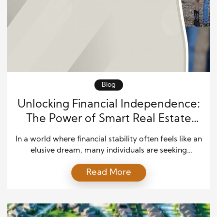
Blog
Unlocking Financial Independence:
The Power of Smart Real Estate
Investments
In a world where financial stability often feels like an
elusive dream, many individuals are seeking
alternative paths to achieve true independence. One
Read More
such avenue gaining momentum is intelligent real
estate investing. With the right strategies and
mindset, real estate can be a powerful tool for
building wealth and securing financial freedom. In