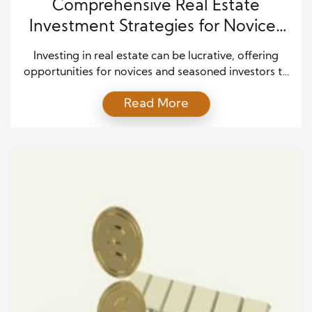
Comprehensive Real Estate
Investment Strategies for Novices
and Veterans Alike
Investing in real estate can be lucrative, offering
opportunities for novices and seasoned investors to
build wealth and secure financial freedom. However,
Read More
navigating the complexities of the real estate
market requires careful planning, strategic decision-
making, and a thorough understanding of various
investment strategies. Whether you’re just starting
or looking to expand your existing portfolio,
adopting […]