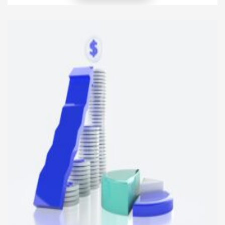
income-generating potential, making them an
attractive option for investors. Whether you’re a
seasoned real estate investor or a newcomer
looking to diversify your portfolio, understanding
[…]