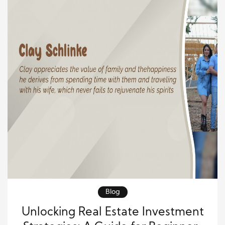
Blog
Unlocking Real Estate Investment