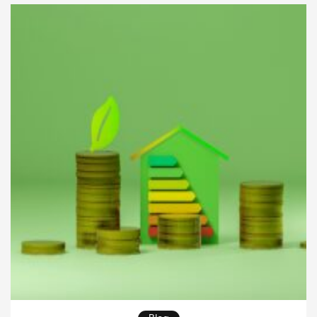
consideration of various factors. This article will
delve into the critical aspects of duplexes and […]