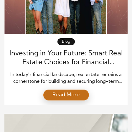
Blog
Investing in Your Future: Smart Real
Estate Choices for Financial
Security
In today’s financial landscape, real estate remains a
cornerstone for building and securing long-term
wealth. Whether you’re a first-time investor or
Read More
looking to expand your property portfolio, making
informed decisions is crucial for achieving financial
security. This guide explores intelligent real estate
investment choices to help you navigate the
complex world of property investment effectively.
[…]