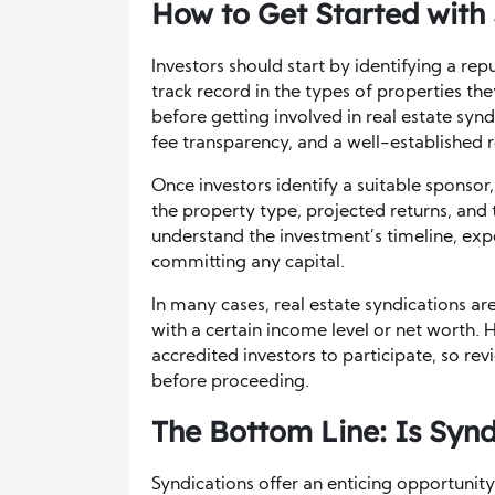
How to Get Started with
Investors should start by identifying a re
track record in the types of properties the
before getting involved in real estate syn
fee transparency, and a well-established r
Once investors identify a suitable sponsor,
the property type, projected returns, and t
understand the investment’s timeline, expe
committing any capital.
In many cases, real estate syndications a
with a certain income level or net worth.
accredited investors to participate, so revi
before proceeding.
The Bottom Line: Is Synd
Syndications offer an enticing opportunity