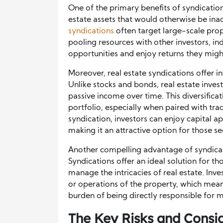
One of the primary benefits of syndications
estate assets that would otherwise be inac
syndications
often target large-scale prope
pooling resources with other investors, ind
opportunities and enjoy returns they migh
Moreover, real estate syndications offer inv
Unlike stocks and bonds, real estate inves
passive income over time. This diversificat
portfolio, especially when paired with tradi
syndication, investors can enjoy capital a
making it an attractive option for those se
Another compelling advantage of syndicati
Syndications offer an ideal solution for t
manage the intricacies of real estate. Inv
or operations of the property, which means
burden of being directly responsible for 
The Key Risks and Consi