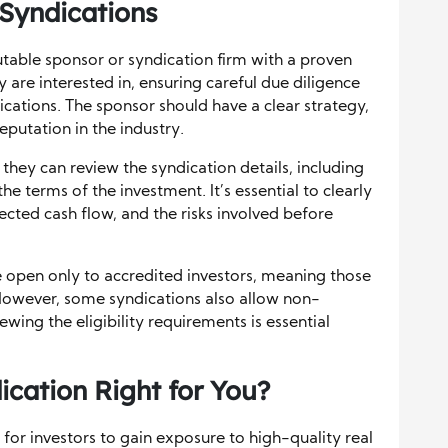
 Syndications
putable sponsor or syndication firm with a proven
y are interested in, ensuring careful due diligence
dications. The sponsor should have a clear strategy,
eputation in the industry.
 they can review the syndication details, including
he terms of the investment. It’s essential to clearly
cted cash flow, and the risks involved before
re open only to accredited investors, meaning those
 However, some syndications also allow non-
ewing the eligibility requirements is essential
ication Right for You?
 for investors to gain exposure to high-quality real