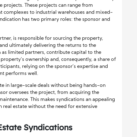
ate projects. These projects can range from
nt complexes to industrial warehouses and mixed-
yndication has two primary roles: the sponsor and
tner, is responsible for sourcing the property,
and ultimately delivering the returns to the
as limited partners, contribute capital to the
e property’s ownership and, consequently, a share of
rticipants, relying on the sponsor’s expertise and
nt performs well.
pate in large-scale deals without being hands-on
or oversees the project, from acquiring the
maintenance. This makes syndications an appealing
n real estate without the need for extensive
Estate Syndications