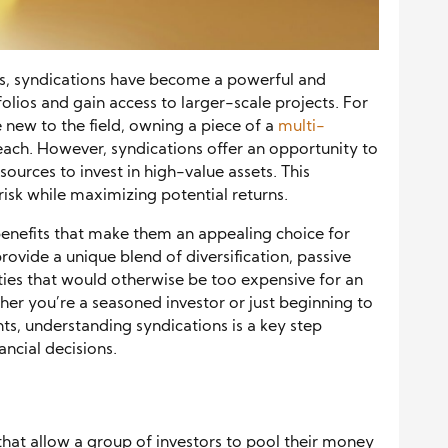
es, syndications have become a powerful and
olios and gain access to larger-scale projects. For
e new to the field, owning a piece of a
multi-
ach. However, syndications offer an opportunity to
sources to invest in high-value assets. This
isk while maximizing potential returns.
 benefits that make them an appealing choice for
rovide a unique blend of diversification, passive
rties that would otherwise be too expensive for an
her you’re a seasoned investor or just beginning to
ts, understanding syndications is a key step
ncial decisions.
that allow a group of investors to pool their money