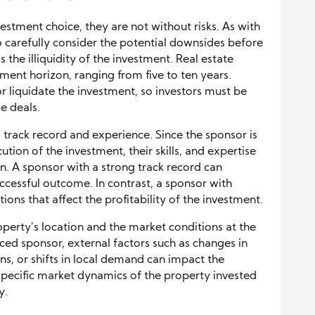
estment choice, they are not without risks. As with
 to carefully consider the potential downsides before
 the illiquidity of the investment. Real estate
tment horizon, ranging from five to ten years.
 or liquidate the investment, so investors must be
e deals.
 track record and experience. Since the sponsor is
ion of the investment, their skills, and expertise
on. A sponsor with a strong track record can
successful outcome. In contrast, a sponsor with
ons that affect the profitability of the investment.
operty’s location and the market conditions at the
ced sponsor, external factors such as changes in
s, or shifts in local demand can impact the
 specific market dynamics of the property invested
y.