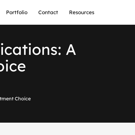
Portfolio
Contact
Resources
i
c
a
t
i
o
n
s
:
A
o
i
c
e
stment Choice