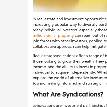
In real estate and investment opportuniti
increasingly popular way to diversify portf
many individual investors, especially thos
million-dollar property
can seem out of re
join forces with other investors, pooling re
collaborative approach can help mitigate r
Real estate syndications offer a range of
those looking to grow their wealth. They p
income, and the ability to invest in prope
individual to acquire independently. Whet
explore the world of alternative investmen
toward making informed and strategic fina
What Are Syndications?
Syndications are investment partnerships 