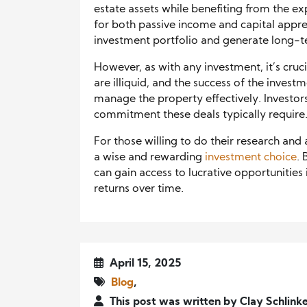
estate assets while benefiting from the ex
for both passive income and capital apprec
investment portfolio and generate long-t
However, as with any investment, it’s cruci
are illiquid, and the success of the invest
manage the property effectively. Investor
commitment these deals typically require
For those willing to do their research and
a wise and rewarding
investment choice
. 
can gain access to lucrative opportunities 
returns over time.
April 15, 2025
Blog
,
This post was written by Clay Schlink