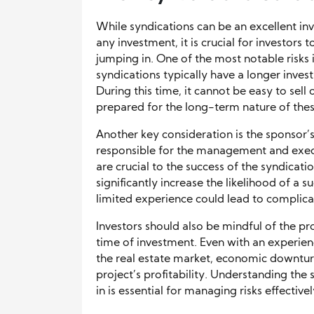
While syndications can be an excellent inv
any investment, it is crucial for investors
jumping in. One of the most notable risks is
syndications typically have a longer inves
During this time, it cannot be easy to sell
prepared for the long-term nature of thes
Another key consideration is the sponsor’s
responsible for the management and execut
are crucial to the success of the syndicati
significantly increase the likelihood of a 
limited experience could lead to complicati
Investors should also be mindful of the pr
time of investment. Even with an experien
the real estate market, economic downturn
project’s profitability. Understanding the
in is essential for managing risks effectivel