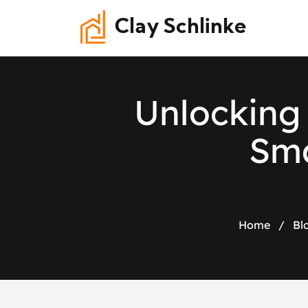
Clay Schlinke
U
n
l
o
c
k
i
n
g
S
m
Home
/
Bl