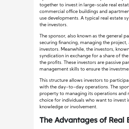
together to invest in large-scale real est
commercial office buildings and apartme
use developments. A typical real estate s
the investors.
The sponsor, also known as the general par
securing financing, managing the project, 
investors. Meanwhile, the investors, known 
syndication in exchange for a share of th
the profits. These investors are passive pa
management skills to ensure the investme
This structure allows investors to partici
with the day-to-day operations. The spons
property to managing its operations and 
choice for individuals who want to invest i
knowledge or involvement.
The Advantages of Real 