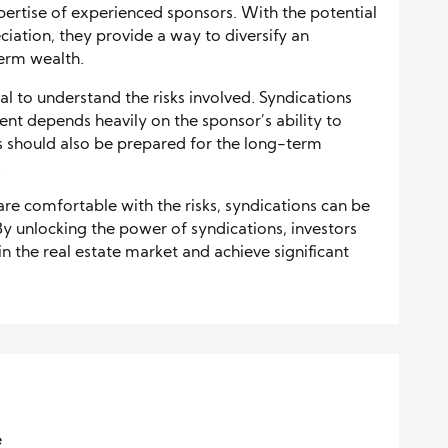
pertise of experienced sponsors. With the potential
iation, they provide a way to diversify an
erm wealth.
al to understand the risks involved. Syndications
ment depends heavily on the sponsor’s ability to
s should also be prepared for the long-term
.
 are comfortable with the risks, syndications can be
By unlocking the power of syndications, investors
in the real estate market and achieve significant
e