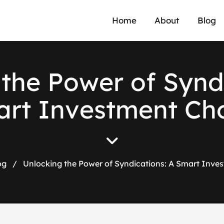
Home
About
Blog
t
h
e
P
o
w
e
r
o
f
S
y
n
d
a
r
t
I
n
v
e
s
t
m
e
n
t
C
h
og
/
Unlocking the Power of Syndications: A Smart Inve