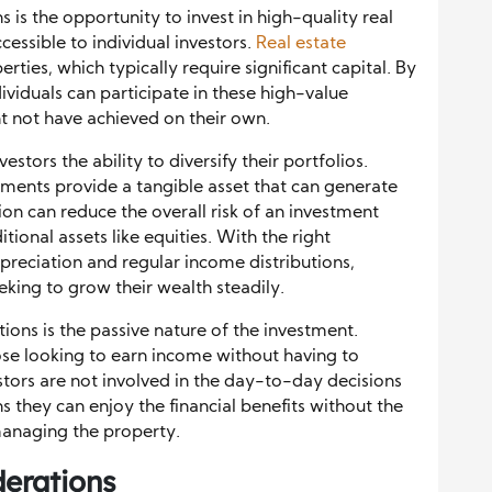
 is the opportunity to invest in high-quality real
cessible to individual investors.
Real estate
rties, which typically require significant capital. By
ividuals can participate in these high-value
t not have achieved on their own.
estors the ability to diversify their portfolios.
tments provide a tangible asset that can generate
ion can reduce the overall risk of an investment
tional assets like equities. With the right
ppreciation and regular income distributions,
eking to grow their wealth steadily.
ons is the passive nature of the investment.
hose looking to earn income without having to
estors are not involved in the day-to-day decisions
 they can enjoy the financial benefits without the
managing the property.
derations