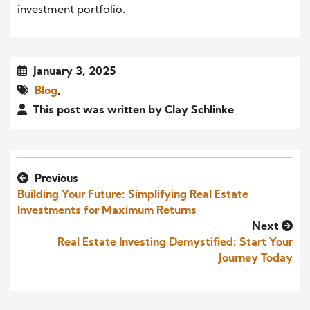
investment portfolio.
January 3, 2025
Blog
,
This post was written by Clay Schlinke
Previous
Building Your Future: Simplifying Real Estate
Investments for Maximum Returns
Next
Real Estate Investing Demystified: Start Your
Journey Today