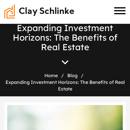
Clay Schlinke
E
x
p
a
n
d
i
n
g
I
n
v
e
s
t
m
e
n
t
H
o
r
i
z
o
n
s
:
T
h
e
B
e
n
e
f
i
t
s
o
f
R
e
a
l
E
s
t
a
t
e
Home
/
Blog
/
Expanding Investment Horizons: The Benefits of Real
Estate