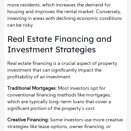
more residents, which increases the demand for
housing and improves the rental market. Conversely,
investing in areas with declining economic conditions
can be risky.
Real Estate Financing and
Investment Strategies
Real estate financing is a crucial aspect of property
investment that can significantly impact the
profitability of an investment.
Traditional Mortgages:
Most investors opt for
conventional financing methods like mortgages,
which are typically long-term loans that cover a
significant portion of the property’s cost.
Creative Financing:
Some investors use more creative
strategies like lease options, owner financing, or