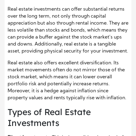
Real estate investments can offer substantial returns
over the long term, not only through capital
appreciation but also through rental income. They are
less volatile than stocks and bonds, which means they
can provide a buffer against the stock market’s ups
and downs. Additionally, real estate is a tangible
asset, providing physical security for your investment.
Real estate also offers excellent diversification. Its
market movements often do not mirror those of the
stock market, which means it can lower overall
portfolio risk and potentially increase returns.
Moreover, it is a hedge against inflation since
property values and rents typically rise with inflation.
Types of Real Estate
Investments