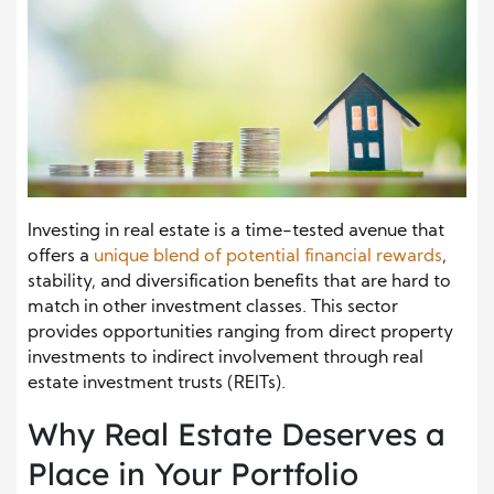
Investing in real estate is a time-tested avenue that
offers a
unique blend of potential financial rewards
,
stability, and diversification benefits that are hard to
match in other investment classes. This sector
provides opportunities ranging from direct property
investments to indirect involvement through real
estate investment trusts (REITs).
Why Real Estate Deserves a
Place in Your Portfolio