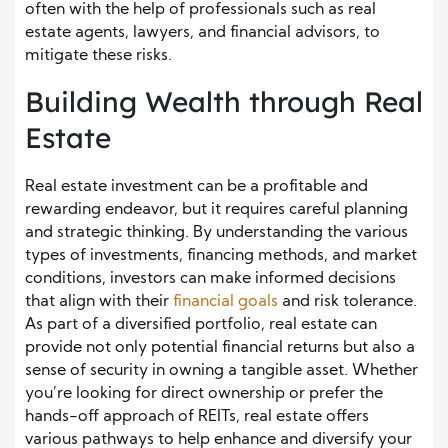
often with the help of professionals such as real
estate agents, lawyers, and financial advisors, to
mitigate these risks.
Building Wealth through Real
Estate
Real estate investment can be a profitable and
rewarding endeavor, but it requires careful planning
and strategic thinking. By understanding the various
types of investments, financing methods, and market
conditions, investors can make informed decisions
that align with their
financial goals
and risk tolerance.
As part of a diversified portfolio, real estate can
provide not only potential financial returns but also a
sense of security in owning a tangible asset. Whether
you’re looking for direct ownership or prefer the
hands-off approach of REITs, real estate offers
various pathways to help enhance and diversify your