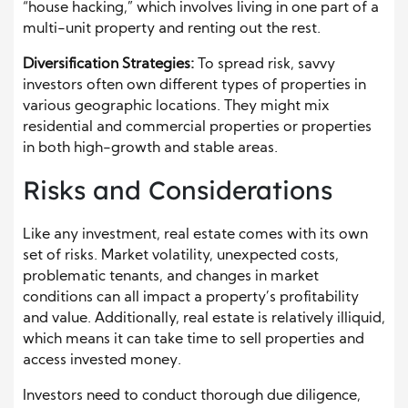
“house hacking,” which involves living in one part of a
multi-unit property and renting out the rest.
Diversification Strategies:
To spread risk, savvy
investors often own different types of properties in
various geographic locations. They might mix
residential and commercial properties or properties
in both high-growth and stable areas.
Risks and Considerations
Like any investment, real estate comes with its own
set of risks. Market volatility, unexpected costs,
problematic tenants, and changes in market
conditions can all impact a property’s profitability
and value. Additionally, real estate is relatively illiquid,
which means it can take time to sell properties and
access invested money.
Investors need to conduct thorough due diligence,