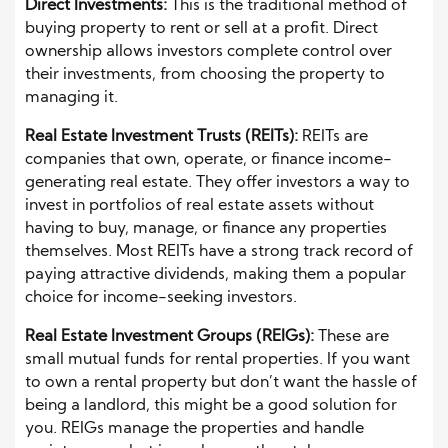
Direct Investments:
This is the traditional method of
buying property to rent or sell at a profit. Direct
ownership allows investors complete control over
their investments, from choosing the property to
managing it.
Real Estate Investment Trusts (REITs):
REITs are
companies that own, operate, or finance income-
generating real estate. They offer investors a way to
invest in portfolios of real estate assets without
having to buy, manage, or finance any properties
themselves. Most REITs have a strong track record of
paying attractive dividends, making them a popular
choice for income-seeking investors.
Real Estate Investment Groups (REIGs):
These are
small mutual funds for rental properties. If you want
to own a rental property but don’t want the hassle of
being a landlord, this might be a good solution for
you. REIGs manage the properties and handle