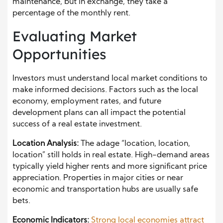
maintenance, but in exchange, they take a
percentage of the monthly rent.
Evaluating Market
Opportunities
Investors must understand local market conditions to
make informed decisions. Factors such as the local
economy, employment rates, and future
development plans can all impact the potential
success of a real estate investment.
Location Analysis:
The adage “location, location,
location” still holds in real estate. High-demand areas
typically yield higher rents and more significant price
appreciation. Properties in major cities or near
economic and transportation hubs are usually safe
bets.
Economic Indicators:
Strong local economies attract